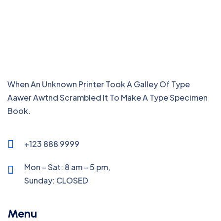
When An Unknown Printer Took A Galley Of Type
Aawer Awtnd Scrambled It To Make A Type Specimen
Book.
+123 888 9999
Mon – Sat: 8 am – 5 pm,
Sunday:
CLOSED
Menu