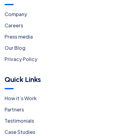
Company
Careers
Press media
Our Blog
Privacy Policy
Quick Links
How it’s Work
Partners
Testimonials
Case Studies