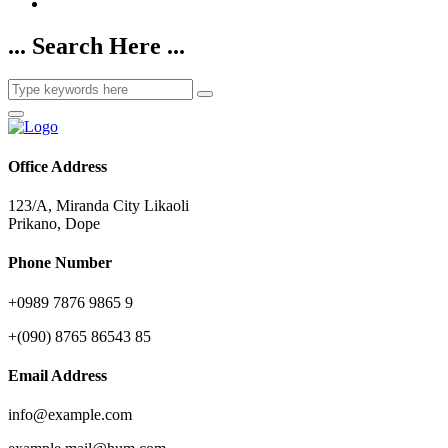
... Search Here ...
Office Address
123/A, Miranda City Likaoli
Prikano, Dope
Phone Number
+0989 7876 9865 9
+(090) 8765 86543 85
Email Address
info@example.com