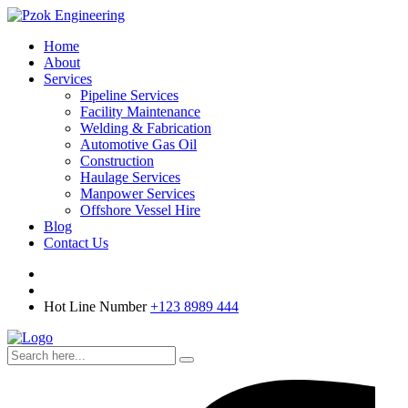
Home
About
Services
Pipeline Services
Facility Maintenance
Welding & Fabrication
Automotive Gas Oil
Construction
Haulage Services
Manpower Services
Offshore Vessel Hire
Blog
Contact Us
Hot Line Number
+123 8989 444