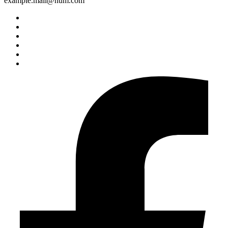
example.mail@hum.com