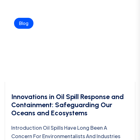
Blog
Innovations in Oil Spill Response and
Containment: Safeguarding Our
Oceans and Ecosystems
Introduction Oil Spills Have Long Been A
Concern For Environmentalists And Industries