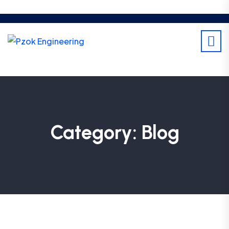
Category:
Blog