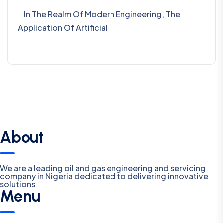
In The Realm Of Modern Engineering, The
Application Of Artificial
About
We are a leading oil and gas engineering and servicing
company in Nigeria dedicated to delivering innovative
solutions
Menu