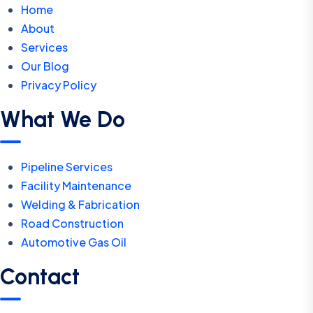
Home
About
Services
Our Blog
Privacy Policy
What We Do
Pipeline Services
Facility Maintenance
Welding & Fabrication
Road Construction
Automotive Gas Oil
Contact