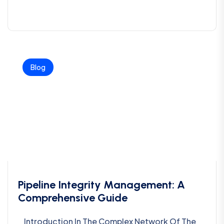
Blog
Pipeline Integrity Management: A
Comprehensive Guide
Introduction In The Complex Network Of The