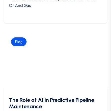
Oil And Gas
Blog
The Role of AI in Predictive Pipeline
Maintenance