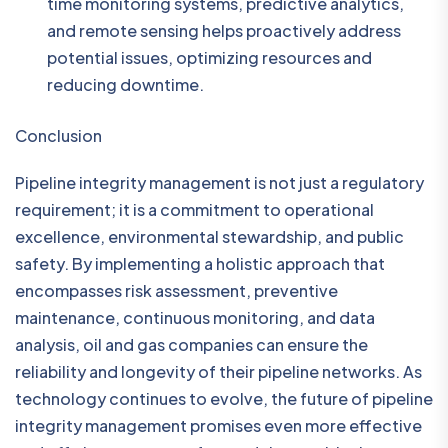
time monitoring systems, predictive analytics,
and remote sensing helps proactively address
potential issues, optimizing resources and
reducing downtime.
Conclusion
Pipeline integrity management is not just a regulatory
requirement; it is a commitment to operational
excellence, environmental stewardship, and public
safety. By implementing a holistic approach that
encompasses risk assessment, preventive
maintenance, continuous monitoring, and data
analysis, oil and gas companies can ensure the
reliability and longevity of their pipeline networks. As
technology continues to evolve, the future of pipeline
integrity management promises even more effective