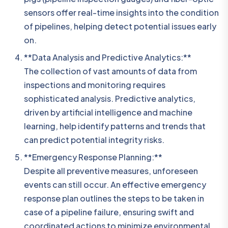
sensors offer real-time insights into the condition
of pipelines, helping detect potential issues early
on.
**Data Analysis and Predictive Analytics:**
The collection of vast amounts of data from
inspections and monitoring requires
sophisticated analysis. Predictive analytics,
driven by artificial intelligence and machine
learning, help identify patterns and trends that
can predict potential integrity risks.
**Emergency Response Planning:**
Despite all preventive measures, unforeseen
events can still occur. An effective emergency
response plan outlines the steps to be taken in
case of a pipeline failure, ensuring swift and
coordinated actions to minimize environmental