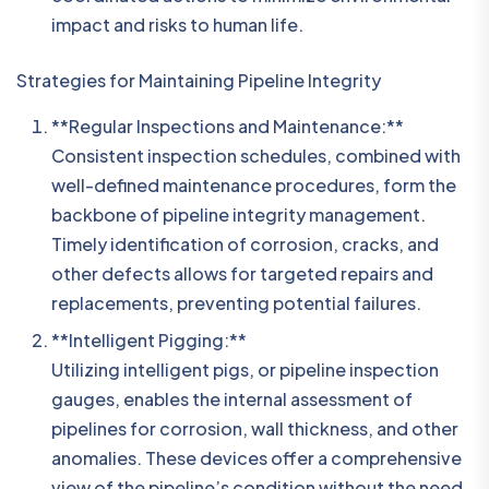
impact and risks to human life.
Strategies for Maintaining Pipeline Integrity
**Regular Inspections and Maintenance:**
Consistent inspection schedules, combined with
well-defined maintenance procedures, form the
backbone of pipeline integrity management.
Timely identification of corrosion, cracks, and
other defects allows for targeted repairs and
replacements, preventing potential failures.
**Intelligent Pigging:**
Utilizing intelligent pigs, or pipeline inspection
gauges, enables the internal assessment of
pipelines for corrosion, wall thickness, and other
anomalies. These devices offer a comprehensive
view of the pipeline’s condition without the need