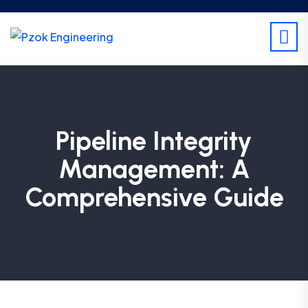
Pipeline Integrity
Management: A
Comprehensive Guide