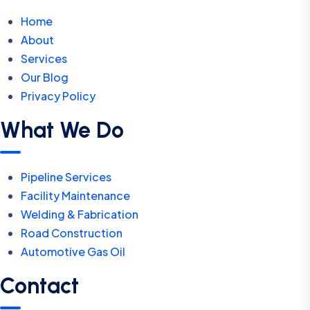
Home
About
Services
Our Blog
Privacy Policy
What We Do
Pipeline Services
Facility Maintenance
Welding & Fabrication
Road Construction
Automotive Gas Oil
Contact