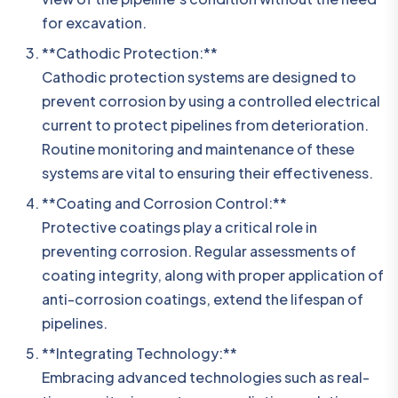
for excavation.
**Cathodic Protection:**
Cathodic protection systems are designed to
prevent corrosion by using a controlled electrical
current to protect pipelines from deterioration.
Routine monitoring and maintenance of these
systems are vital to ensuring their effectiveness.
**Coating and Corrosion Control:**
Protective coatings play a critical role in
preventing corrosion. Regular assessments of
coating integrity, along with proper application of
anti-corrosion coatings, extend the lifespan of
pipelines.
**Integrating Technology:**
Embracing advanced technologies such as real-