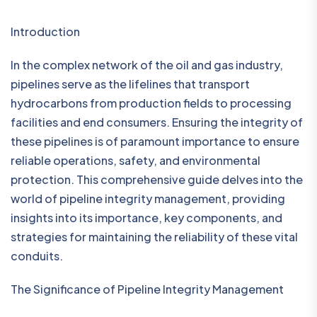
Introduction
In the complex network of the oil and gas industry,
pipelines serve as the lifelines that transport
hydrocarbons from production fields to processing
facilities and end consumers. Ensuring the integrity of
these pipelines is of paramount importance to ensure
reliable operations, safety, and environmental
protection. This comprehensive guide delves into the
world of pipeline integrity management, providing
insights into its importance, key components, and
strategies for maintaining the reliability of these vital
conduits.
The Significance of Pipeline Integrity Management