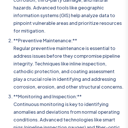
hazards. Advanced tools like geographic
information systems (GIS) help analyze data to
pinpoint vulnerable areas and prioritize resources
for mitigation.
**Preventive Maintenance:**
Regular preventive maintenance is essential to
address issues before they compromise pipeline
integrity. Techniques like inline inspection,
cathodic protection, and coating assessment
play a crucial role in identifying and addressing
corrosion, erosion, and other structural concerns.
**Monitoring and Inspection:**
Continuous monitoring is key to identifying
anomalies and deviations from normal operating
conditions. Advanced technologies like smart
pigs (pipeline inspection gauges) and fiber-optic