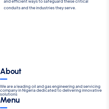
and efficient ways to safeguard these critical
conduits and the industries they serve.
About
We are a leading oil and gas engineering and servicing
company in Nigeria dedicated to delivering innovative
solutions
Menu