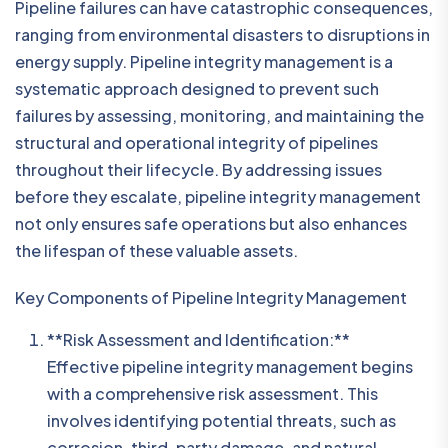
Pipeline failures can have catastrophic consequences,
ranging from environmental disasters to disruptions in
energy supply. Pipeline integrity management is a
systematic approach designed to prevent such
failures by assessing, monitoring, and maintaining the
structural and operational integrity of pipelines
throughout their lifecycle. By addressing issues
before they escalate, pipeline integrity management
not only ensures safe operations but also enhances
the lifespan of these valuable assets.
Key Components of Pipeline Integrity Management
**Risk Assessment and Identification:**
Effective pipeline integrity management begins
with a comprehensive risk assessment. This
involves identifying potential threats, such as
corrosion, third-party damage, and natural