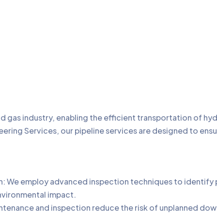
d gas industry, enabling the efficient transportation of h
eering Services, our pipeline services are designed to ensure
 We employ advanced inspection techniques to identify pot
nvironmental impact.
intenance and inspection reduce the risk of unplanned dow