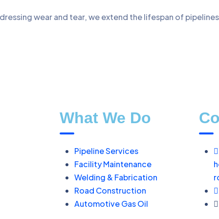
dressing wear and tear, we extend the lifespan of pipeline
What We Do
Co
Pipeline Services
Facility Maintenance
h
Welding & Fabrication
r
Road Construction
Automotive Gas Oil