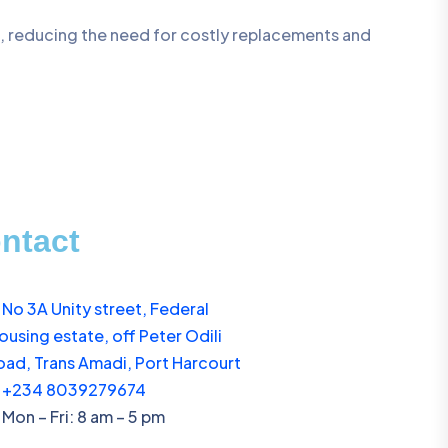
s, reducing the need for costly replacements and
ntact
No 3A Unity street, Federal
ousing estate, off Peter Odili
oad, Trans Amadi, Port Harcourt
+234 8039279674
Mon – Fri: 8 am – 5 pm