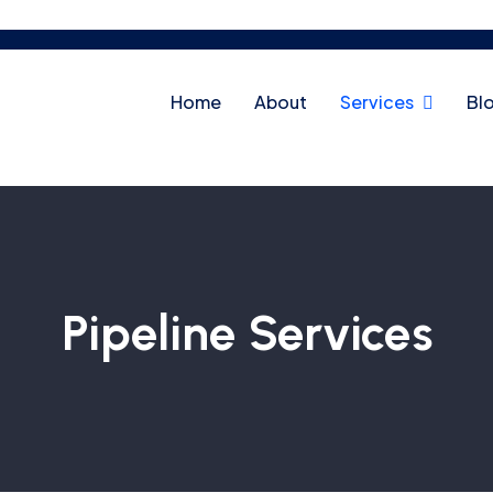
Home
About
Services
Bl
Pipeline Services