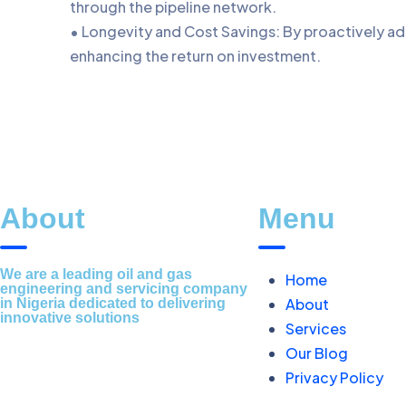
through the pipeline network.
• Longevity and Cost Savings: By proactively ad
enhancing the return on investment.
About
Menu
We are a leading oil and gas
Home
engineering and servicing company
About
in Nigeria dedicated to delivering
innovative solutions
Services
Our Blog
Privacy Policy