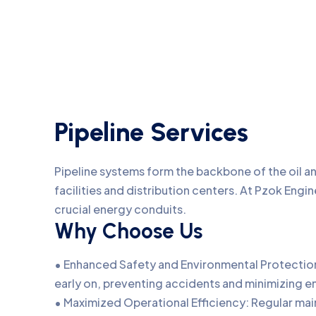
Pipeline Services
Pipeline systems form the backbone of the oil an
facilities and distribution centers. At Pzok Engin
crucial energy conduits.
Why Choose Us
• Enhanced Safety and Environmental Protection:
early on, preventing accidents and minimizing e
• Maximized Operational Efficiency: Regular ma