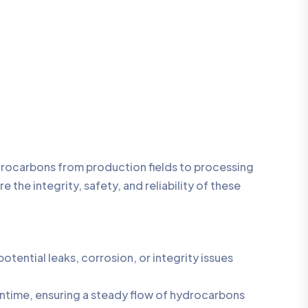
ydrocarbons from production fields to processing
 the integrity, safety, and reliability of these
ential leaks, corrosion, or integrity issues
ntime, ensuring a steady flow of hydrocarbons