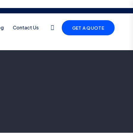
og
Contact Us
GET A QUOTE