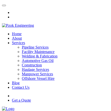
Home
About
Services
Pipeline Services
Facility Maintenance
Welding & Fabrication
Automotive Gas Oil
Construction
Haulage Services
Manpower Services
Offshore Vessel Hire
Blog
Contact Us
Get a Quote