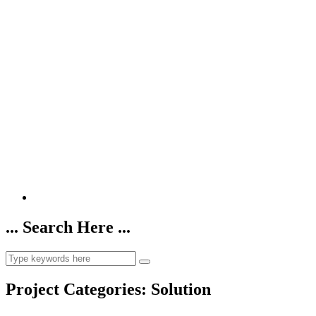
... Search Here ...
Project Categories:
Solution