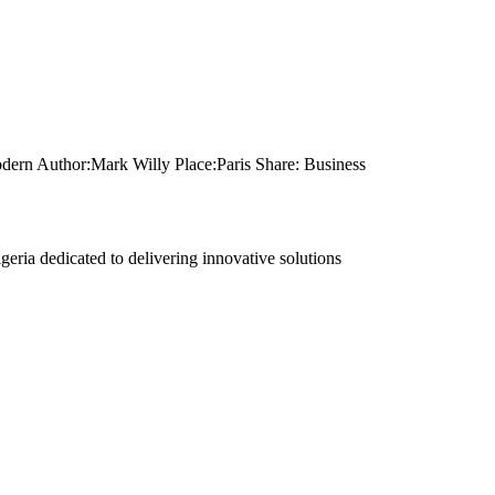
dern Author:Mark Willy Place:Paris Share: Business
eria dedicated to delivering innovative solutions