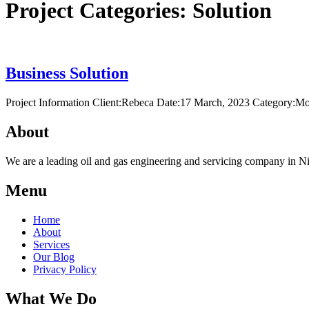
Project Categories:
Solution
Business Solution
Project Information Client:Rebeca Date:17 March, 2023 Category:Mo
About
We are a leading oil and gas engineering and servicing company in Nig
Menu
Home
About
Services
Our Blog
Privacy Policy
What We Do