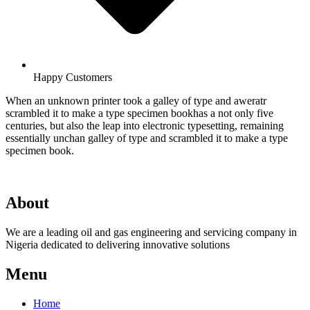
Happy Customers
When an unknown printer took a galley of type and aweratr
scrambled it to make a type specimen bookhas a not only five
centuries, but also the leap into electronic typesetting, remaining
essentially unchan galley of type and scrambled it to make a type
specimen book.
About
We are a leading oil and gas engineering and servicing company in
Nigeria dedicated to delivering innovative solutions
Menu
Home