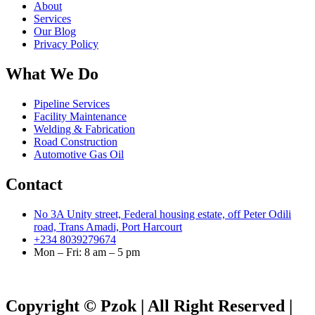
About
Services
Our Blog
Privacy Policy
What We Do
Pipeline Services
Facility Maintenance
Welding & Fabrication
Road Construction
Automotive Gas Oil
Contact
No 3A Unity street, Federal housing estate, off Peter Odili
road, Trans Amadi, Port Harcourt
+234 8039279674
Mon – Fri: 8 am – 5 pm
Copyright © Pzok | All Right Reserved |