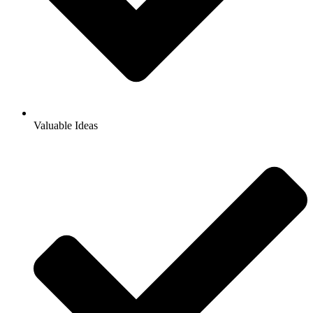
Valuable Ideas