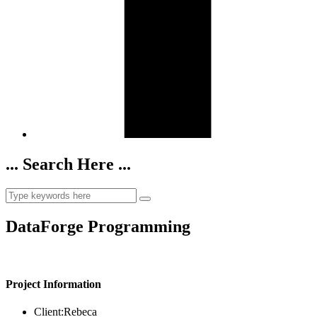
... Search Here ...
DataForge Programming
Project Information
Client:
Rebeca