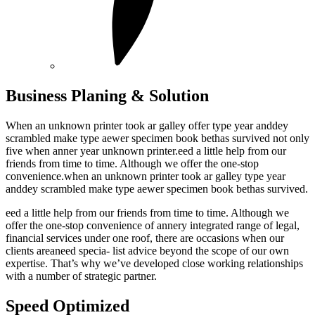
Business Planing & Solution
When an unknown printer took ar galley offer type year anddey
scrambled make type aewer specimen book bethas survived not only
five when anner year unknown printer.eed a little help from our
friends from time to time. Although we offer the one-stop
convenience.when an unknown printer took ar galley type year
anddey scrambled make type aewer specimen book bethas survived.
eed a little help from our friends from time to time. Although we
offer the one-stop convenience of annery integrated range of legal,
financial services under one roof, there are occasions when our
clients areaneed specia- list advice beyond the scope of our own
expertise. That’s why we’ve developed close working relationships
with a number of strategic partner.
Speed Optimized