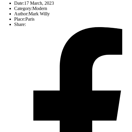
Date:
17 March, 2023
Category:
Modern
Author:
Mark Willy
Place:
Paris
Share: