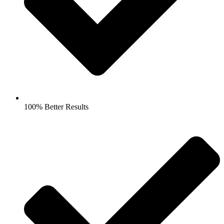
100% Better Results