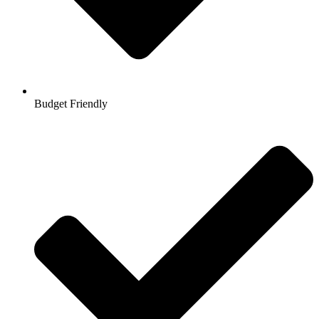
Budget Friendly