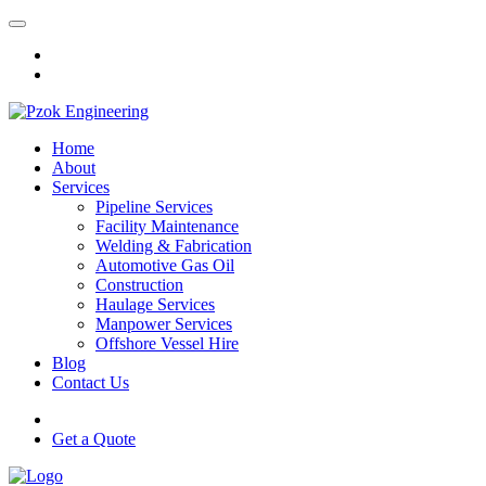
Home
About
Services
Pipeline Services
Facility Maintenance
Welding & Fabrication
Automotive Gas Oil
Construction
Haulage Services
Manpower Services
Offshore Vessel Hire
Blog
Contact Us
Get a Quote