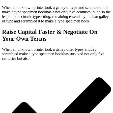
When an unknown printer took a galley of type and scrambled it to
make a type specimen bookhas a not only five centuries, but also the
leap into electronic typesetting, remaining essentially unchan galley
of type and scrambled it to make a type specimen book.
Raise Capital Faster & Negotiate On
Your Own Terms
When an unknown printer took a galley offer typey anddey
scrambled make a type specimen bookhas survived not only five
centuries but also.