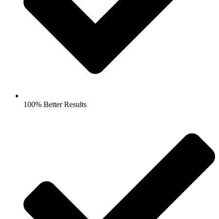
100% Better Results