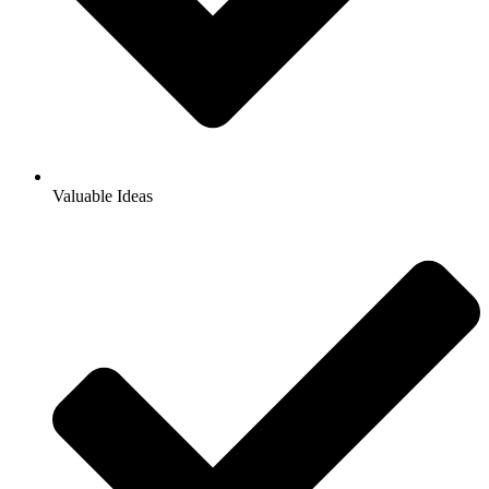
Valuable Ideas