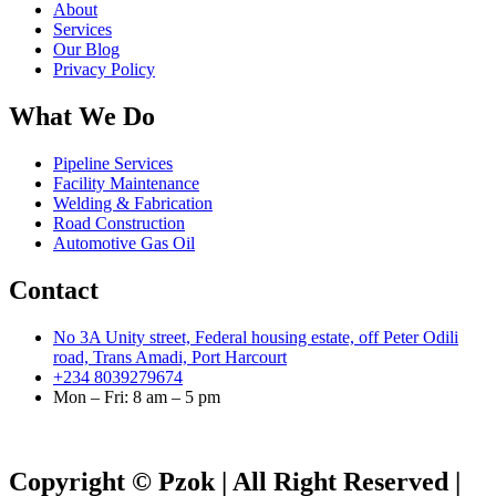
About
Services
Our Blog
Privacy Policy
What We Do
Pipeline Services
Facility Maintenance
Welding & Fabrication
Road Construction
Automotive Gas Oil
Contact
No 3A Unity street, Federal housing estate, off Peter Odili
road, Trans Amadi, Port Harcourt
+234 8039279674
Mon – Fri: 8 am – 5 pm
Copyright © Pzok | All Right Reserved |