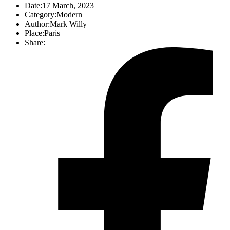
Date:
17 March, 2023
Category:
Modern
Author:
Mark Willy
Place:
Paris
Share: