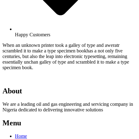
Happy Customers
When an unknown printer took a galley of type and aweratr
scrambled it to make a type specimen bookhas a not only five
centuries, but also the leap into electronic typesetting, remaining
essentially unchan galley of type and scrambled it to make a type
specimen book.
About
We are a leading oil and gas engineering and servicing company in
Nigeria dedicated to delivering innovative solutions
Menu
Home