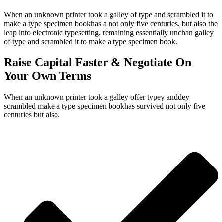
When an unknown printer took a galley of type and scrambled it to
make a type specimen bookhas a not only five centuries, but also the
leap into electronic typesetting, remaining essentially unchan galley
of type and scrambled it to make a type specimen book.
Raise Capital Faster & Negotiate On
Your Own Terms
When an unknown printer took a galley offer typey anddey
scrambled make a type specimen bookhas survived not only five
centuries but also.