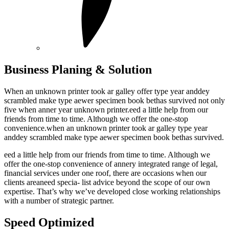
Business Planing & Solution
When an unknown printer took ar galley offer type year anddey
scrambled make type aewer specimen book bethas survived not only
five when anner year unknown printer.eed a little help from our
friends from time to time. Although we offer the one-stop
convenience.when an unknown printer took ar galley type year
anddey scrambled make type aewer specimen book bethas survived.
eed a little help from our friends from time to time. Although we
offer the one-stop convenience of annery integrated range of legal,
financial services under one roof, there are occasions when our
clients areaneed specia- list advice beyond the scope of our own
expertise. That’s why we’ve developed close working relationships
with a number of strategic partner.
Speed Optimized