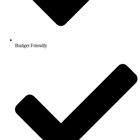
Budget Friendly