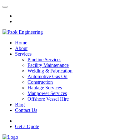
Home
About
Services
Pipeline Services
Facility Maintenance
Welding & Fabrication
Automotive Gas Oil
Construction
Haulage Services
Manpower Services
Offshore Vessel Hire
Blog
Contact Us
Get a Quote