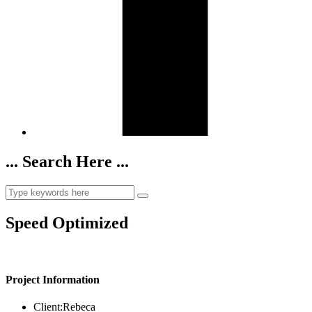
... Search Here ...
Speed Optimized
Project Information
Client:
Rebeca