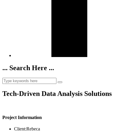
... Search Here ...
Tech-Driven Data Analysis Solutions
Project Information
Client:
Rebeca