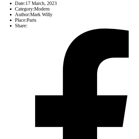
Date:
17 March, 2023
Category:
Modern
Author:
Mark Willy
Place:
Paris
Share: