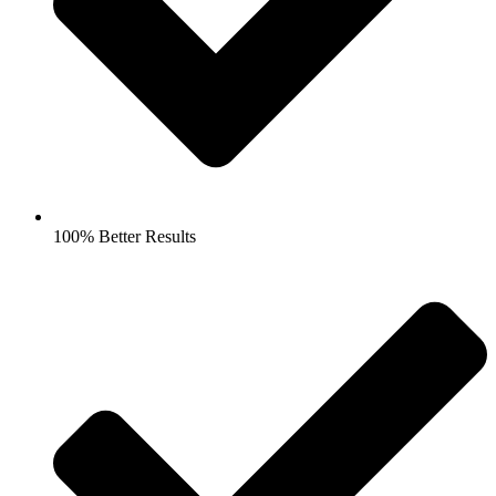
100% Better Results