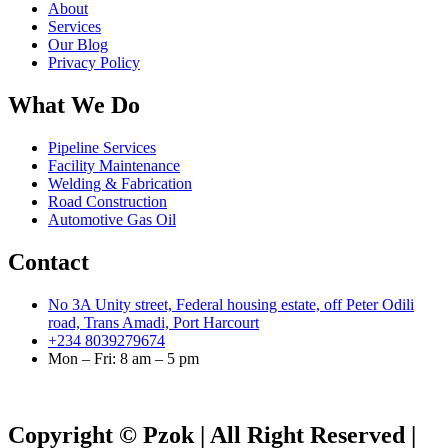
About
Services
Our Blog
Privacy Policy
What We Do
Pipeline Services
Facility Maintenance
Welding & Fabrication
Road Construction
Automotive Gas Oil
Contact
No 3A Unity street, Federal housing estate, off Peter Odili
road, Trans Amadi, Port Harcourt
+234 8039279674
Mon – Fri: 8 am – 5 pm
Copyright © Pzok | All Right Reserved |