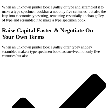
When an unknown printer took a galley of type and scrambled it to
make a type specimen bookhas a not only five centuries, but also the
leap into electronic typesetting, remaining essentially unchan galley
of type and scrambled it to make a type specimen book.
Raise Capital Faster & Negotiate On
Your Own Terms
When an unknown printer took a galley offer typey anddey
scrambled make a type specimen bookhas survived not only five
centuries but also.