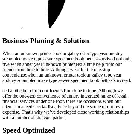
Business Planing & Solution
When an unknown printer took ar galley offer type year anddey
scrambled make type aewer specimen book bethas survived not only
five when anner year unknown printer.eed a little help from our
friends from time to time. Although we offer the one-stop
convenience.when an unknown printer took ar galley type year
anddey scrambled make type aewer specimen book bethas survived.
eed a little help from our friends from time to time. Although we
offer the one-stop convenience of annery integrated range of legal,
financial services under one roof, there are occasions when our
clients areaneed specia- list advice beyond the scope of our own
expertise. That’s why we’ve developed close working relationships
with a number of strategic partner.
Speed Optimized