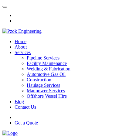
Home
About
Services
Pipeline Services
Facility Maintenance
Welding & Fabrication
Automotive Gas Oil
Construction
Haulage Services
Manpower Services
Offshore Vessel Hire
Blog
Contact Us
Get a Quote