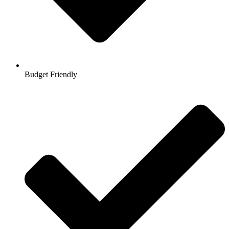
Budget Friendly