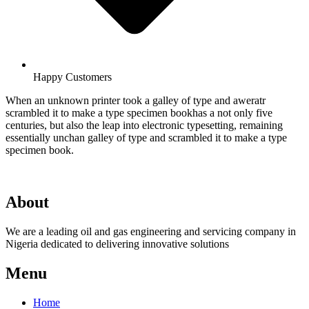
Happy Customers
When an unknown printer took a galley of type and aweratr
scrambled it to make a type specimen bookhas a not only five
centuries, but also the leap into electronic typesetting, remaining
essentially unchan galley of type and scrambled it to make a type
specimen book.
About
We are a leading oil and gas engineering and servicing company in
Nigeria dedicated to delivering innovative solutions
Menu
Home