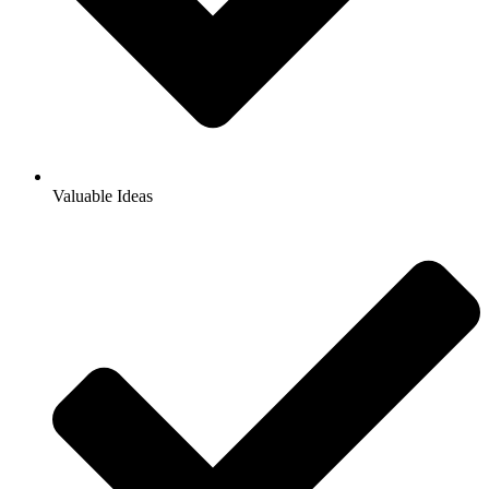
Valuable Ideas