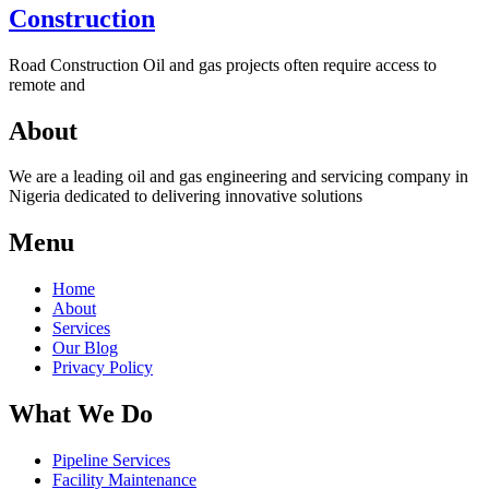
Construction
Road Construction Oil and gas projects often require access to
remote and
About
We are a leading oil and gas engineering and servicing company in
Nigeria dedicated to delivering innovative solutions
Menu
Home
About
Services
Our Blog
Privacy Policy
What We Do
Pipeline Services
Facility Maintenance