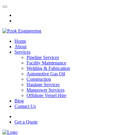
Home
About
Services
Pipeline Services
Facility Maintenance
Welding & Fabrication
Automotive Gas Oil
Construction
Haulage Services
Manpower Services
Offshore Vessel Hire
Blog
Contact Us
Get a Quote