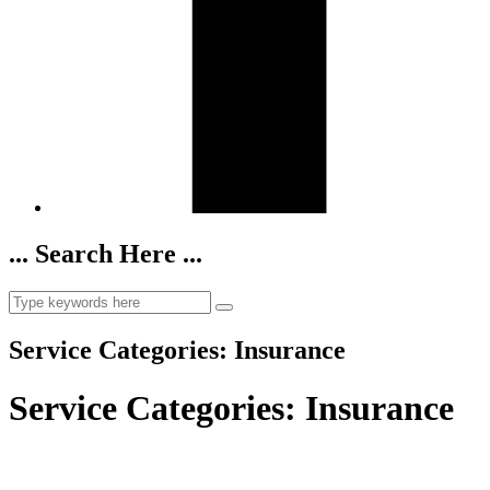
... Search Here ...
Service Categories:
Insurance
Service Categories:
Insurance