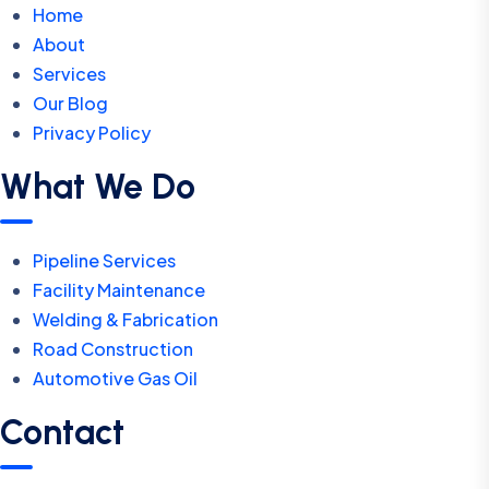
Home
About
Services
Our Blog
Privacy Policy
What We Do
Pipeline Services
Facility Maintenance
Welding & Fabrication
Road Construction
Automotive Gas Oil
Contact