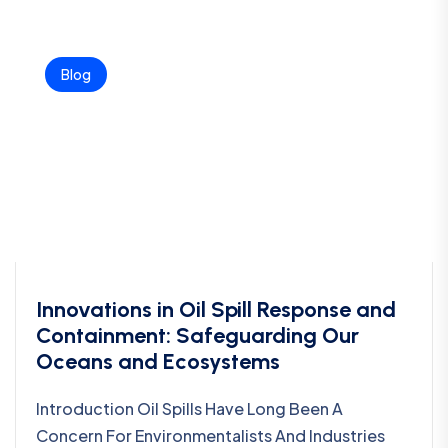
Blog
Innovations in Oil Spill Response and
Containment: Safeguarding Our
Oceans and Ecosystems
Introduction Oil Spills Have Long Been A
Concern For Environmentalists And Industries