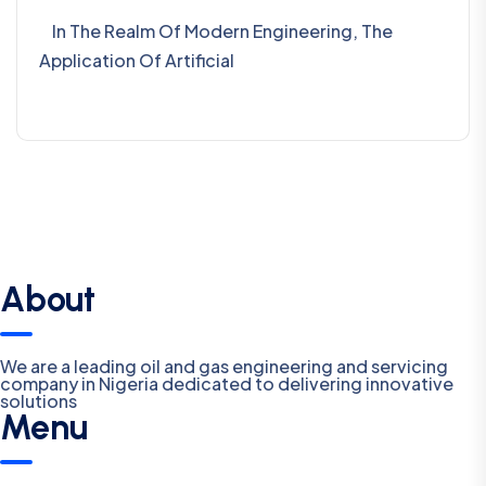
In The Realm Of Modern Engineering, The
Application Of Artificial
About
We are a leading oil and gas engineering and servicing
company in Nigeria dedicated to delivering innovative
solutions
Menu