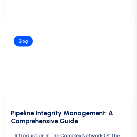
Blog
Pipeline Integrity Management: A
Comprehensive Guide
Introduction In The Complex Network Of The