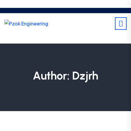
Author:
Dzjrh