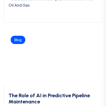
Oil And Gas
Blog
The Role of AI in Predictive Pipeline
Maintenance