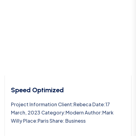
Speed Optimized
Project Information Client:Rebeca Date:17
March, 2023 Category:Modern Author:Mark
Willy Place:Paris Share: Business