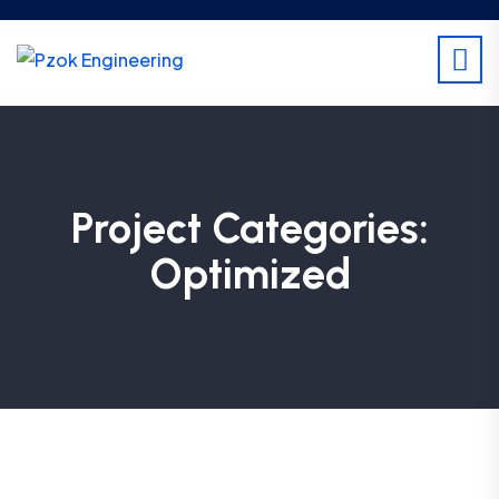
Project Categories:
Optimized