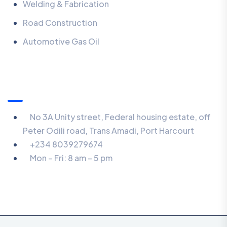
Welding & Fabrication
Road Construction
Automotive Gas Oil
Contact
No 3A Unity street, Federal housing estate, off
Peter Odili road, Trans Amadi, Port Harcourt
+234 8039279674
Mon – Fri: 8 am – 5 pm