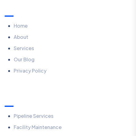
Menu
Home
About
Services
Our Blog
Privacy Policy
What We Do
Pipeline Services
Facility Maintenance