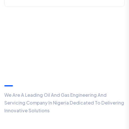
About
We Are A Leading Oil And Gas Engineering And
Servicing Company In Nigeria Dedicated To Delivering
Innovative Solutions